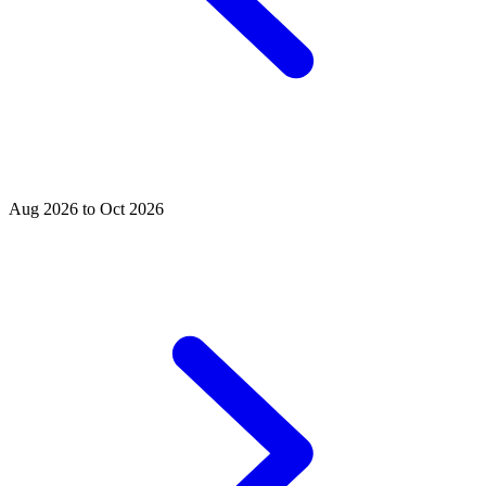
Aug 2026 to Oct 2026