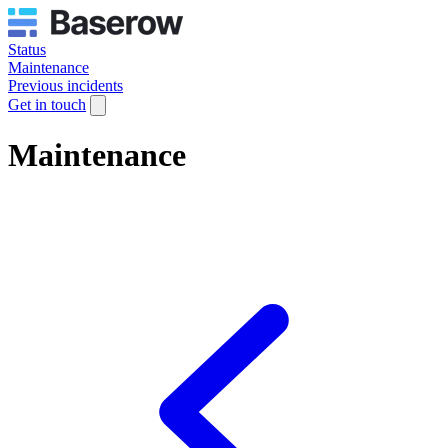
Status
Maintenance
Previous incidents
Get in touch
Maintenance